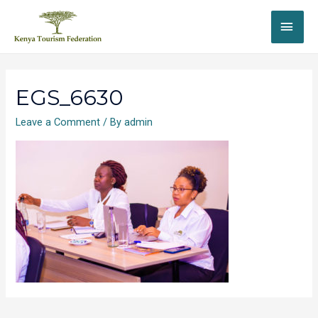
EGS_6630
Leave a Comment
/ By
admin