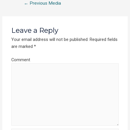
←
Previous Media
Leave a Reply
Your email address will not be published.
Required fields
are marked
*
Comment