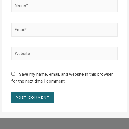
Save my name, email, and website in this browser
for the next time I comment.