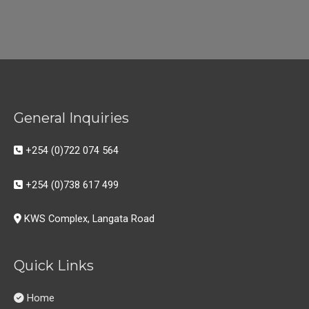
General Inquiries
+254 (0)722 074 564
+254 (0)738 617 499
KWS Complex, Langata Road
Quick Links
Home