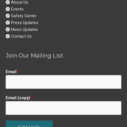
About Us
Events
Safety Center
Press Updates
News Updates
Contact Us
Join Our Mailing List
Email
*
Email (copy)
*
SUBSCRIBE