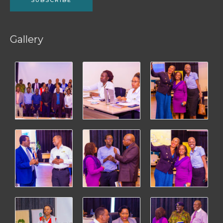
Gallery